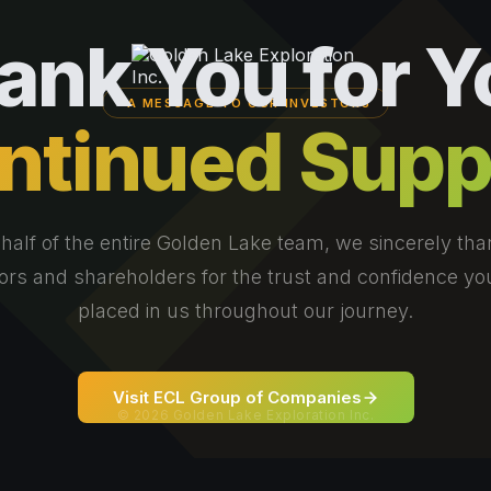
ank You for Y
A MESSAGE TO OUR INVESTORS
ntinued Supp
half of the entire Golden Lake team, we sincerely tha
ors and shareholders for the trust and confidence y
placed in us throughout our journey.
Visit ECL Group of Companies
© 2026 Golden Lake Exploration Inc.