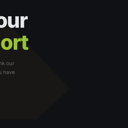
our
ort
nk our
ou have