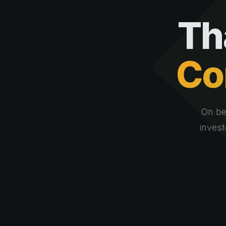
Th
Co
On be
invest