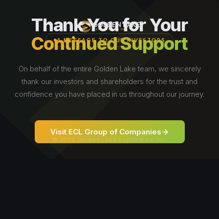
Thank You for Your
Continued Support
A MESSAGE TO OUR INVESTORS
On behalf of the entire Golden Lake team, we sincerely
thank our investors and shareholders for the trust and
confidence you have placed in us throughout our journey.
Visit ECL Group of Companies
© 2026 Golden Lake Exploration Inc.