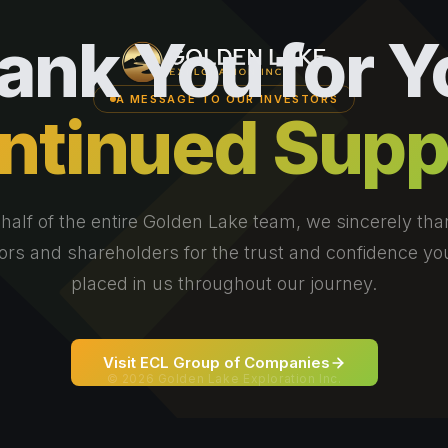
ank You for Y
A MESSAGE TO OUR INVESTORS
ntinued Supp
half of the entire Golden Lake team, we sincerely tha
ors and shareholders for the trust and confidence y
placed in us throughout our journey.
Visit ECL Group of Companies
© 2026 Golden Lake Exploration Inc.