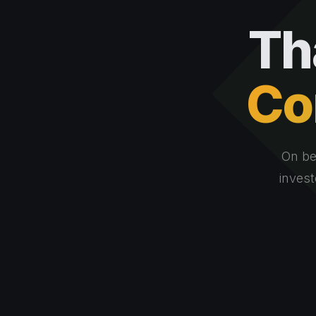
Th
Co
On be
invest