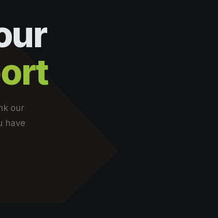
our
ort
nk our
ou have